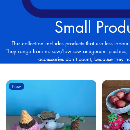
Small Prod
This collection includes products that use less labo
They range from no-sew/low-sew amigurumi plushies, 
accessories don't count, because they ha
4 products
New