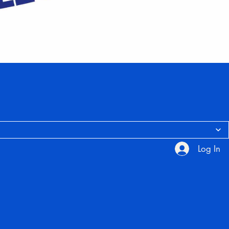
Log In