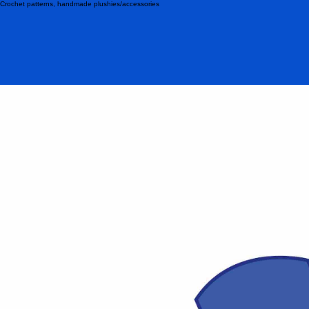
Crochet patterns, handmade plushies/accessories