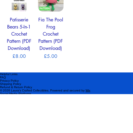
Patisserie
Fia The Pool
Bears 5-In-1
Frog
Crochet
Crochet
Pattern (PDF
Pattern (PDF
Download)
Download)
Price
Price
£8.00
£5.00
Helpful Links
FAQ
Privacy Policy
Shipping Policy
Refund & Return Policy
© 2026 Laura's Crafted Collectibles. Powered and secured by
Wix
Social Media Platforms
Please subscribe!
Be the first to know about my latest products and exclusive offers.
Email
*