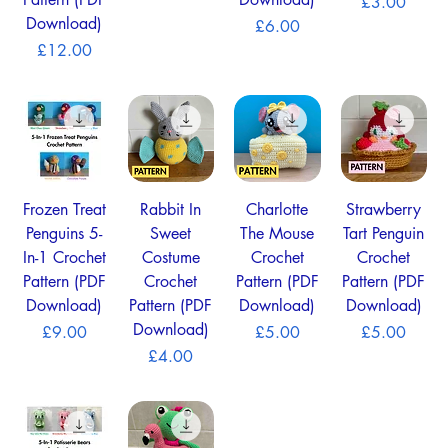
Pattern (PDF
Download)
Price
£3.00
Download)
Price
£6.00
Price
£12.00
Frozen Treat
Rabbit In
Charlotte
Strawberry
Penguins 5-
Sweet
The Mouse
Tart Penguin
In-1 Crochet
Costume
Crochet
Crochet
Pattern (PDF
Crochet
Pattern (PDF
Pattern (PDF
Download)
Pattern (PDF
Download)
Download)
Download)
Price
Price
Price
£9.00
£5.00
£5.00
Price
£4.00