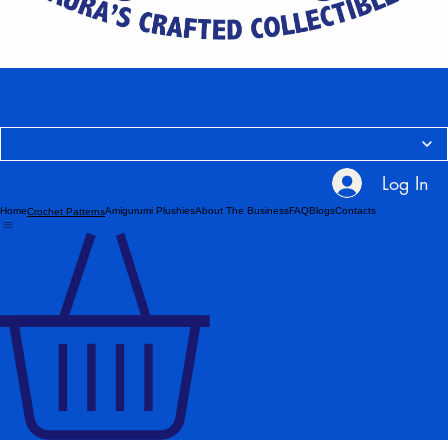
Log In
Home
Amigurumi Plushies
About The Business
FAQ
Blogs
Contacts
Crochet Patterns