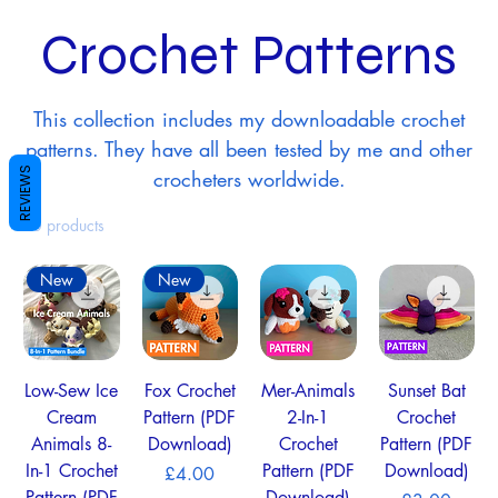
Crochet Patterns
This collection includes my downloadable crochet
patterns. They have all been tested by me and other
REVIEWS
crocheters worldwide.
10 products
New
New
Low-Sew Ice
Fox Crochet
Mer-Animals
Sunset Bat
Cream
Pattern (PDF
2-In-1
Crochet
Animals 8-
Download)
Crochet
Pattern (PDF
In-1 Crochet
Pattern (PDF
Download)
Price
£4.00