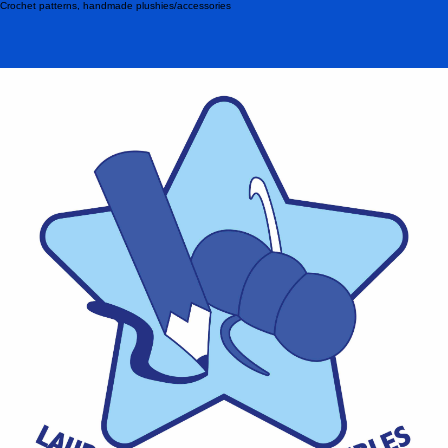
Crochet patterns, handmade plushies/accessories