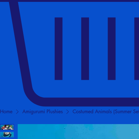
Home
Amigurumi Plushies
Costumed Animals (Summer Set