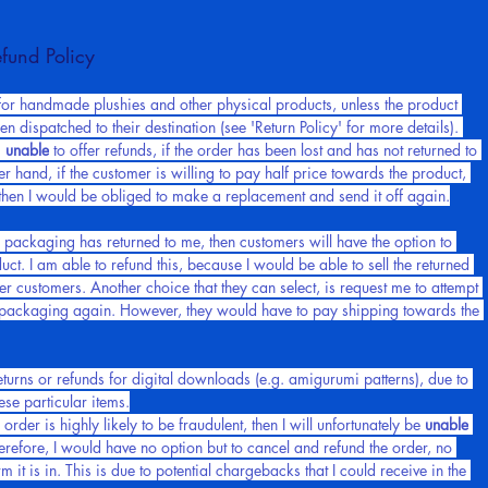
tact me, if you have any questions.
fund Policy
s for handmade plushies and other physical products, unless the product 
n dispatched to their destination (see 'Return Policy' for more details). 
 
unable
 to offer refunds, if the order has been lost and has not returned to 
r hand, if the customer is willing to pay half price towards the product, 
 then I would be obliged to make a replacement and send it off again.
e packaging has returned to me, then customers will have the option to 
uct. I am able to refund this, because I would be able to sell the returned 
er customers. Another choice that they can select, is request me to attempt 
e packaging again. However, they would have to pay shipping towards the 
returns or refunds for digital downloads (e.g. amigurumi patterns), due to 
hese particular items.
order is highly likely to be fraudulent, then I will unfortunately be 
unable
herefore, I would have no option but to cancel and refund the order, no 