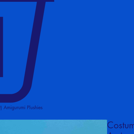
) Amigurumi Plushies