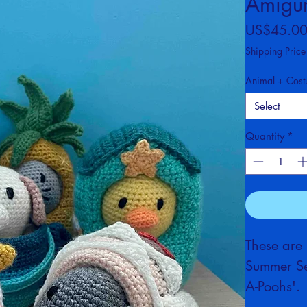
Costum
Amigur
US$45.0
Shipping Price
Animal + Cos
Select
Quantity
*
These are
Summer Set