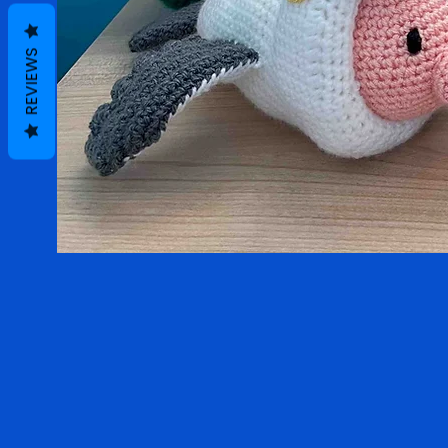
REVIEWS