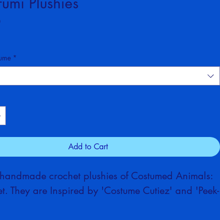
ed Animals (Summer Set)
umi Plushies
Price
0
tume
*
Add to Cart
 handmade crochet plushies of Costumed Animals: 
. They are Inspired by 'Costume Cutiez' and 'Peek-