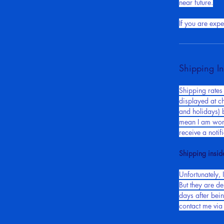
matter what for
near future.
If you are exp
Shipping In
Shipping rates
displayed at c
and holidays) b
mean I am work
receive a noti
Shipping insid
Unfortunately, I
But they are de
days after bei
contact me via