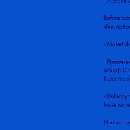
- A thank 
Before pur
descriptio
- Material
- Processi
order):
 0-
been made
- Delivery 
have no co