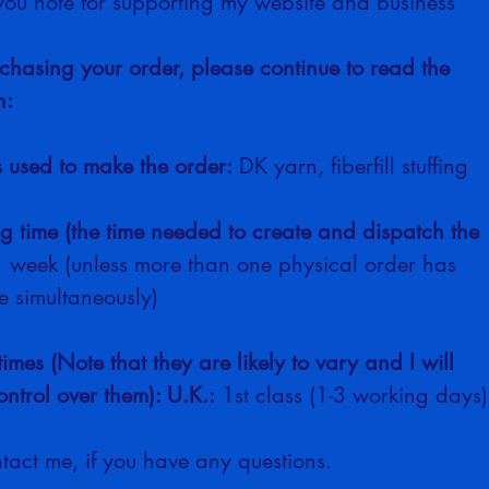
you note for supporting my website and business
chasing your order, please continue to read the 
n:
s used to make the order:
 DK yarn, fiberfill stuffing
ng time (the time needed to create and dispatch the 
1 week (unless more than one physical order has 
 simultaneously)
times (Note that they are likely to vary and I will 
ntrol over them): U.K.:
 1st class (1-3 working days)