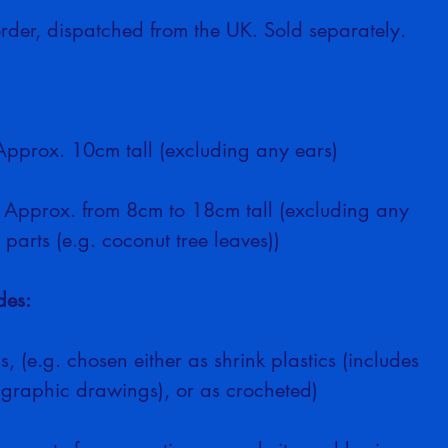
rder, dispatched from the UK. Sold separately.
Approx. 10cm tall (excluding any ears)
: Approx. from 8cm to 18cm tall (excluding any 
 parts (e.g. coconut tree leaves))
des:
s, (e.g. chosen either as shrink plastics (includes 
 graphic drawings), or as crocheted)