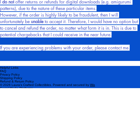
I 
do not
 offer returns or refunds for digital downloads (e.g. amigurumi 
patterns), due to the nature of these particular items.
However, if the order is highly likely to be fraudulent, then I will 
unfortunately be 
unable
 to accept it. Therefore, I would have no option but 
to cancel and refund the order, no matter what form it is in. This is due to 
potential chargebacks that I could receive in the near future.
If you are experiencing problems with your order, please contact me.
Helpful Links
FAQ
Privacy Policy
Shipping Policy
Refund & Return Policy
© 2026 Laura's Crafted Collectibles. Powered and secured by
Wix
Social Media Platforms
Please subscribe!
Be the first to know about my latest products and exclusive offers.
Email
*