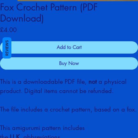
Fox Crochet Pattern (PDF
Download)
Price
£4.00
REVIEWS
Add to Cart
Buy Now
This is a downloadable PDF file, 
not
 a physical 
product. Digital items cannot be refunded. 
The file includes a crochet pattern, based on a fox.
This amigurumi pattern includes 