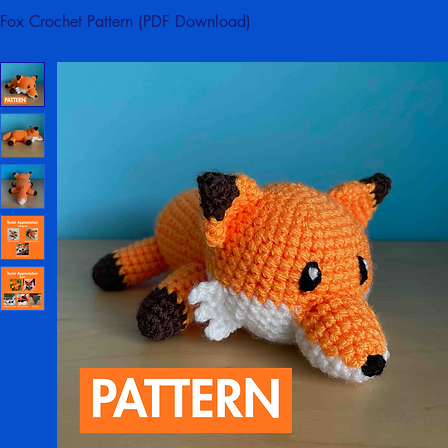
Home
Crochet Patterns
Fox Crochet Pattern (PDF Download)