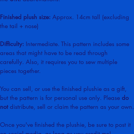
the 
U.K.
 abbreviations.
Finished plush size:
 Approx. 14cm tall (excluding 
the tail + nose)
Difficulty:
 Intermediate. This pattern includes some 
areas that might have to be read through 
carefully. Also, it requires you to sew multiple 
pieces together.
You can sell, or use the finished plushie as a gift, 
but the pattern is for personal use only. Please 
do 
not
 distribute, sell or claim the pattern as your own.
Once you've finished the plushie, be sure to post it 