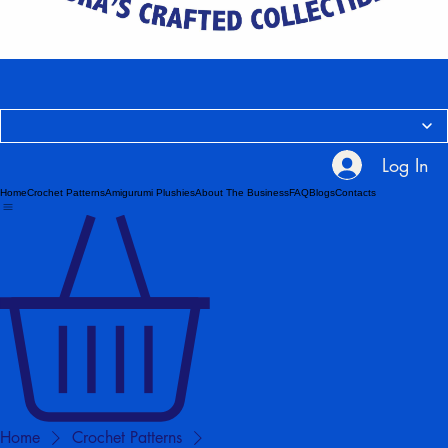
Log In
Home
Crochet Patterns
Amigurumi Plushies
About The Business
FAQ
Blogs
Contacts