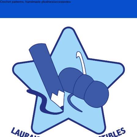
Crochet patterns, handmade plushies/accessories