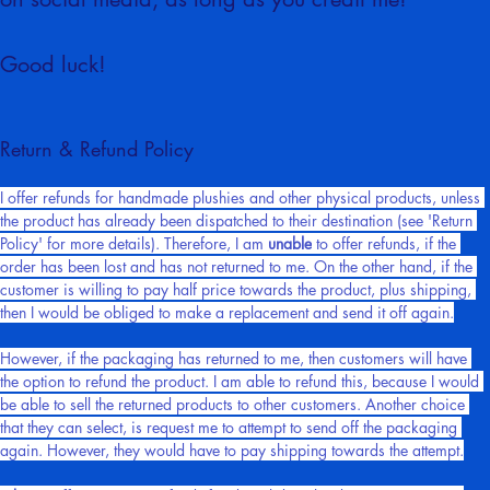
on social media, as long as you credit me!
Good luck!
Return & Refund Policy
I offer refunds for handmade plushies and other physical products, unless 
the product has already been dispatched to their destination (see 'Return 
Policy' for more details). Therefore, I am 
unable
 to offer refunds, if the 
order has been lost and has not returned to me. On the other hand, if the 
customer is willing to pay half price towards the product, plus shipping, 
then I would be obliged to make a replacement and send it off again.
However, if the packaging has returned to me, then customers will have 
the option to refund the product. I am able to refund this, because I would 
be able to sell the returned products to other customers. Another choice 
that they can select, is request me to attempt to send off the packaging 
again. However, they would have to pay shipping towards the attempt.