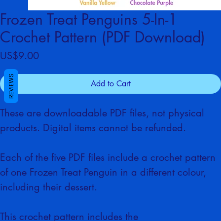
Frozen Treat Penguins 5-In-1
Crochet Pattern (PDF Download)
Price
US$9.00
REVIEWS
Add to Cart
These are downloadable PDF files, not physical 
products. Digital items cannot be refunded.
Each of the five PDF files include
a crochet pattern 
of one Frozen Treat Penguin in a different colour, 
including their dessert.