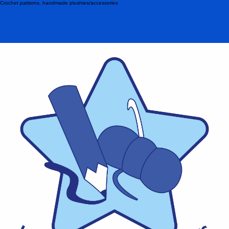
Crochet patterns, handmade plushies/accessories