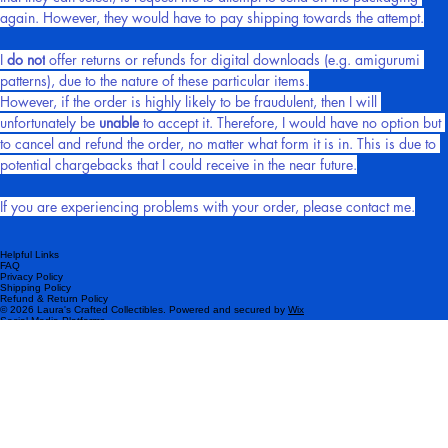
that they can select, is request me to attempt to send off the packaging 
again. However, they would have to pay shipping towards the attempt.
I 
do not
 offer returns or refunds for digital downloads (e.g. amigurumi 
patterns), due to the nature of these particular items.
However, if the order is highly likely to be fraudulent, then I will 
unfortunately be 
unable
 to accept it. Therefore, I would have no option but 
to cancel and refund the order, no matter what form it is in. This is due to 
potential chargebacks that I could receive in the near future.
If you are experiencing problems with your order, please contact me.
Helpful Links
FAQ
Privacy Policy
Shipping Policy
Refund & Return Policy
© 2026 Laura's Crafted Collectibles. Powered and secured by
Wix
Social Media Platforms
Please subscribe!
Be the first to know about my latest products and exclusive offers.
Email
*