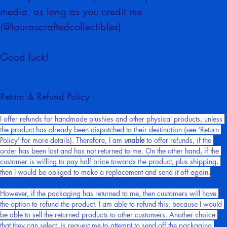
Once you've finished, be sure to post it on social 
media, as long as you credit me 
(@laurascraftedcollectibles).
Good luck!
Return & Refund Policy
I offer refunds for handmade plushies and other physical products, unless 
the product has already been dispatched to their destination (see 'Return 
Policy' for more details). Therefore, I am 
unable
 to offer refunds, if the 
order has been lost and has not returned to me. On the other hand, if the 
customer is willing to pay half price towards the product, plus shipping, 
then I would be obliged to make a replacement and send it off again.
However, if the packaging has returned to me, then customers will have 
the option to refund the product. I am able to refund this, because I would 
be able to sell the returned products to other customers. Another choice 