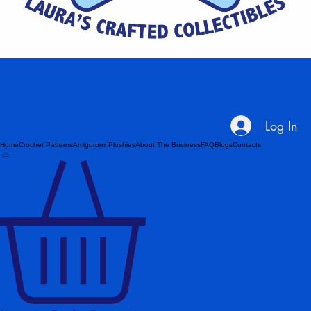
Log In
Home
Crochet Patterns
Amigurumi Plushies
About The Business
FAQ
Blogs
Contacts