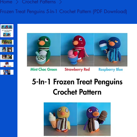
Home
Crochet Patterns
Frozen Treat Penguins 5-In-1 Crochet Pattern (PDF Download)