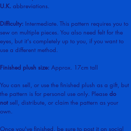
This crochet pattern includes the 
U.K.
 abbreviations.
Difficulty:
 Intermediate. This pattern requires you to 
sew on multiple pieces. You also need felt for the 
eyes, but it's completely up to you, if you want to 
use a different method.
Finished plush size:
 Approx. 17cm tall
You can sell, or use the finished plush as a gift, but 
the pattern is for personal use only. Please 
do 
not
 sell, distribute, or claim the pattern as your 
own.