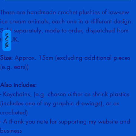
Buy Now
These are handmade crochet plushies of low-sew 
ice cream animals, each one in a different design. 
REVIEWS
Sold separately, made to order, dispatched from 
the UK.
Size:
 Approx. 15cm (excluding additional pieces 
(e.g. ears))
Also includes:
- Keychains, (e.g. chosen either as shrink plastics 
(includes one of my graphic drawings), or as 
crocheted)
- A thank you note for supporting my website and 