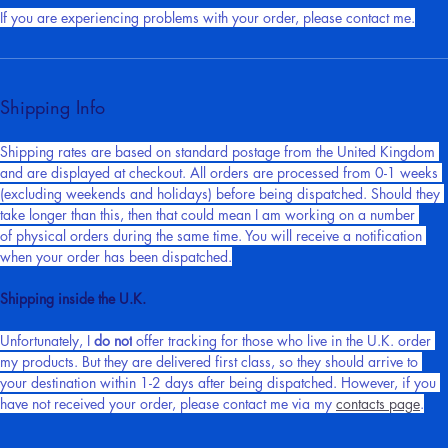
potential chargebacks that I could receive in the near future.
If you are experiencing problems with your order, please contact me.
Shipping Info
Shipping rates are based on standard postage from the United Kingdom 
and are displayed at checkout. All orders are processed from 0-1 weeks 
(excluding weekends and holidays) before being dispatched. Should they 
take longer than this, then that could mean I am working on a number 
of physical orders during the same time. You will receive a notification 
when your order has been dispatched.
Shipping inside the U.K.
Unfortunately, I 
do not
 offer tracking for those who live in the U.K. order 
my products. But they are delivered first class, so they should arrive to 
your destination within 1-2 days after being dispatched. However, if you 
have not received your order, please contact me via my 
contacts page
.