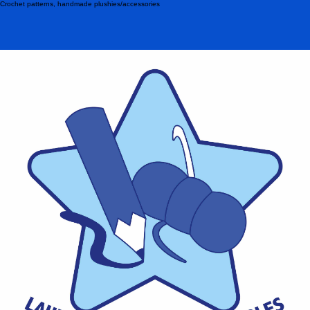
Crochet patterns, handmade plushies/accessories