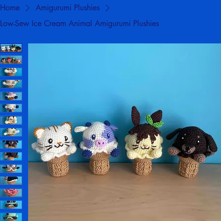
Home
Amigurumi Plushies
Low-Sew Ice Cream Animal Amigurumi Plushies