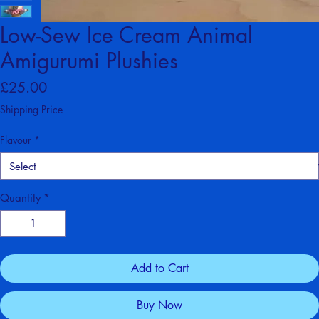
Low-Sew Ice Cream Animal
Amigurumi Plushies
Price
£25.00
Shipping Price
Flavour
*
Quantity
*
Add to Cart