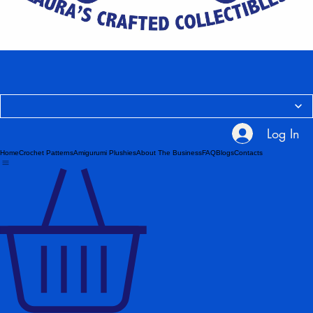
Log In
Home
Crochet Patterns
Amigurumi Plushies
About The Business
FAQ
Blogs
Contacts