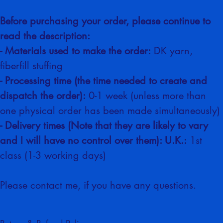
business
Before purchasing your order, please continue to 
read the description:
- Materials used to make the order:
 DK yarn, 
fiberfill stuffing
- Processing time (the time needed to create and 
dispatch the order):
 0-1 week (unless more than 
one physical order has been made simultaneously)
- Delivery times (Note that they are likely to vary 
and I will have no control over them): U.K.:
 1st 
class (1-3 working days)
Please contact me, if you have any questions.