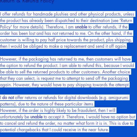
Return & Refund Policy
I offer refunds for handmade plushies and other physical products, unless 
the product has already been dispatched to their destination (see 'Return 
Policy' for more details). Therefore, I am 
unable
 to offer refunds, if the 
order has been lost and has not returned to me. On the other hand, if the 
customer is willing to pay half price towards the product, plus shipping, 
then I would be obliged to make a replacement and send it off again.
However, if the packaging has returned to me, then customers will have 
the option to refund the product. I am able to refund this, because I would 
be able to sell the returned products to other customers. Another choice 
that they can select, is request me to attempt to send off the packaging 
again. However, they would have to pay shipping towards the attempt.
I 
do not
 offer returns or refunds for digital downloads (e.g. amigurumi 
patterns), due to the nature of these particular items.
However, if the order is highly likely to be fraudulent, then I will 
unfortunately be 
unable
 to accept it. Therefore, I would have no option but 
to cancel and refund the order, no matter what form it is in. This is due to 