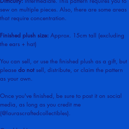
Difficulty:
 Intermediate. This pattern requires you to 
sew on multiple pieces. Also, there are some areas 
that require concentration.
Finished plush size:
 Approx. 15cm tall (excluding 
the ears + hat)
You can sell, or use the finished plush as a gift, but 
please 
do not
 sell, distribute, or claim the pattern 
as your own.
Once you've finished, be sure to post it on social 
media, as long as you credit me 
(@laurascraftedcollectibles).