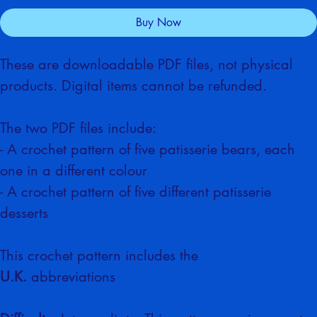
Add to Cart
Buy Now
These are downloadable PDF files, not physical 
products. Digital items cannot be refunded.
The two PDF files include:
- A crochet pattern of five patisserie bears, each 
one in a different colour
- A crochet pattern of five different patisserie 
desserts
This crochet pattern includes the 
U.K.
 abbreviations