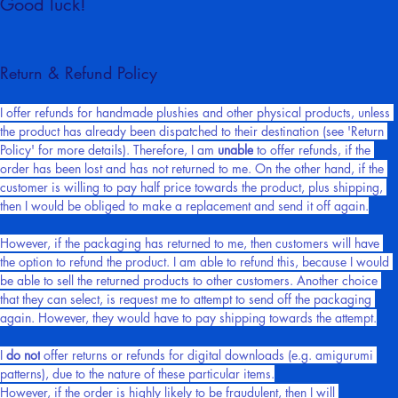
Good luck!
Return & Refund Policy
I offer refunds for handmade plushies and other physical products, unless 
the product has already been dispatched to their destination (see 'Return 
Policy' for more details). Therefore, I am 
unable
 to offer refunds, if the 
order has been lost and has not returned to me. On the other hand, if the 
customer is willing to pay half price towards the product, plus shipping, 
then I would be obliged to make a replacement and send it off again.
However, if the packaging has returned to me, then customers will have 
the option to refund the product. I am able to refund this, because I would 
be able to sell the returned products to other customers. Another choice 
that they can select, is request me to attempt to send off the packaging 
again. However, they would have to pay shipping towards the attempt.
I 
do not
 offer returns or refunds for digital downloads (e.g. amigurumi 