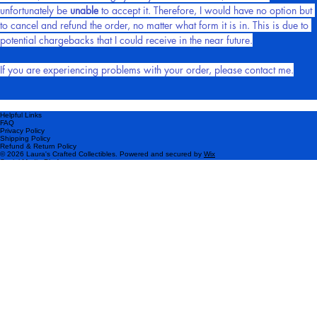
patterns), due to the nature of these particular items.
However, if the order is highly likely to be fraudulent, then I will 
unfortunately be 
unable
 to accept it. Therefore, I would have no option but 
to cancel and refund the order, no matter what form it is in. This is due to 
potential chargebacks that I could receive in the near future.
If you are experiencing problems with your order, please contact me.
Helpful Links
FAQ
Privacy Policy
Shipping Policy
Refund & Return Policy
© 2026 Laura's Crafted Collectibles. Powered and secured by
Wix
Social Media Platforms
Please subscribe!
Be the first to know about my latest products and exclusive offers.
Email
*
Yes, I want to subscribe to your newsletter.
*
Subscribe