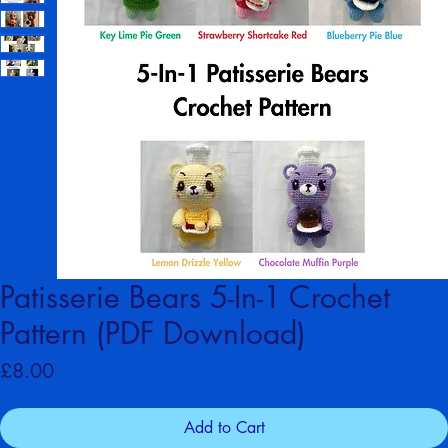
Patisserie Bears 5-In-1 Crochet
Pattern (PDF Download)
Price
£8.00