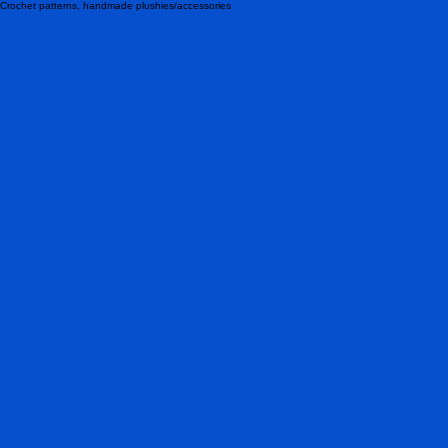
Crochet patterns, handmade plushies/accessories