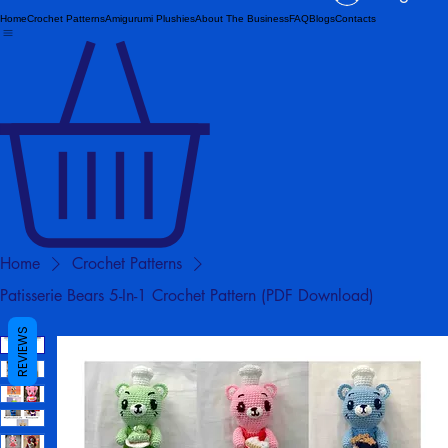
Log In
Home
Crochet Patterns
Amigurumi Plushies
About The Business
FAQ
Blogs
Contacts
Home
Crochet Patterns
Patisserie Bears 5-In-1 Crochet Pattern (PDF Download)
REVIEWS